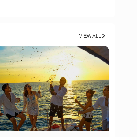
VIEW ALL