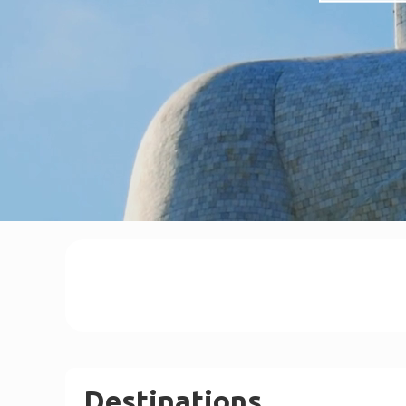
Destinations