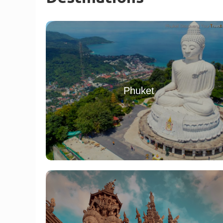
Phuket