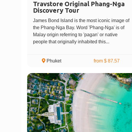
Travstore Original Phang-Nga
Discovery Tour
James Bond Island is the most iconic image of
the Phang-Nga Bay. Word 'Phang-Nga' is of
Malay origin referring to 'pagan' or native
people that originally inhabited this...
Phuket
from $ 87.57