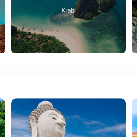
Krabi