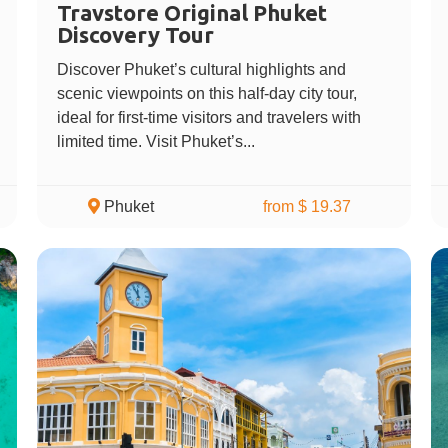
Travstore Original Phuket
Discovery Tour
Discover Phuket’s cultural highlights and
scenic viewpoints on this half-day city tour,
ideal for first-time visitors and travelers with
limited time. Visit Phuket’s...
Phuket
from $ 19.37