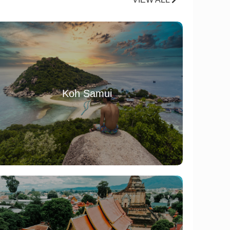
Koh Samui