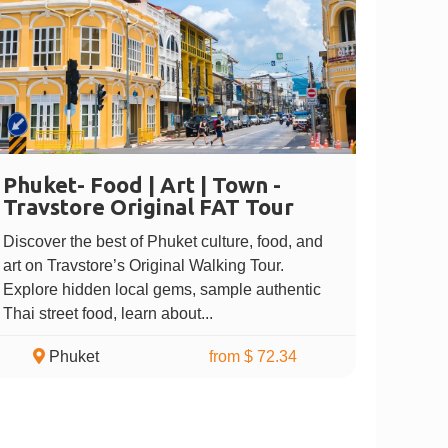
Phuket- Food | Art | Town -
Travstore Original FAT Tour
Discover the best of Phuket culture, food, and
art on Travstore’s Original Walking Tour.
Explore hidden local gems, sample authentic
Thai street food, learn about...
Phuket
from $ 72.34