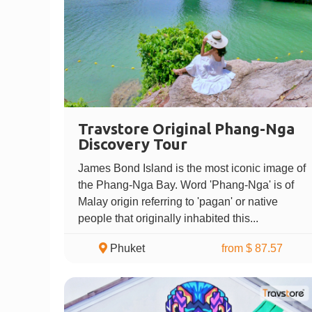
Travstore Original Phang-Nga
Discovery Tour
James Bond Island is the most iconic image of
the Phang-Nga Bay. Word 'Phang-Nga' is of
Malay origin referring to 'pagan' or native
people that originally inhabited this...
Phuket
from $ 87.57