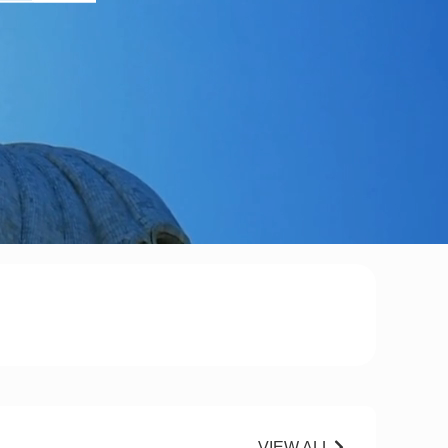
VIEW ALL