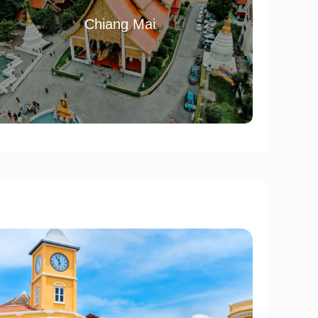
Chiang Mai