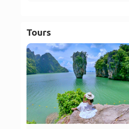
Tours