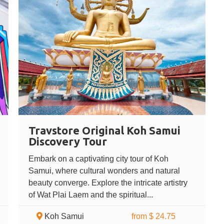
Travstore Original Koh Samui
Discovery Tour
Embark on a captivating city tour of Koh
Samui, where cultural wonders and natural
beauty converge. Explore the intricate artistry
of Wat Plai Laem and the spiritual...
Koh Samui
from $ 24.75