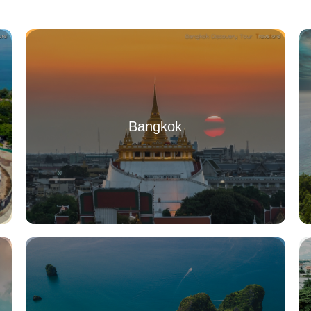
Bangkok