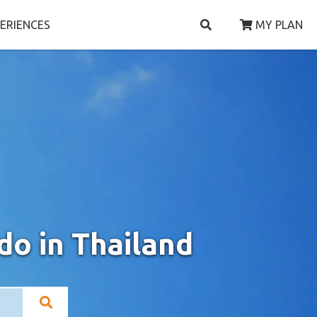
ERIENCES
MY PLAN
do in Thailand