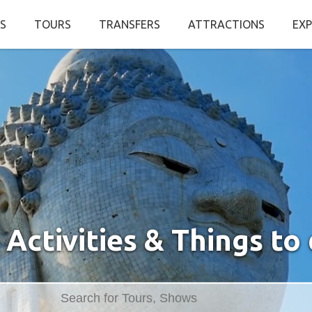
S
TOURS
TRANSFERS
ATTRACTIONS
EXP
 Activities & Things to 