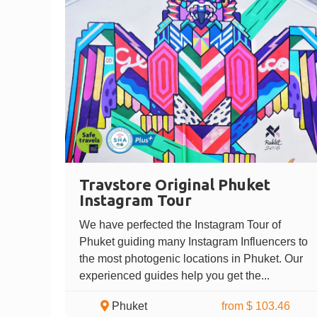
Travstore Original Phuket
Instagram Tour
We have perfected the Instagram Tour of
Phuket guiding many Instagram Influencers to
the most photogenic locations in Phuket. Our
experienced guides help you get the...
Phuket
from $ 103.46