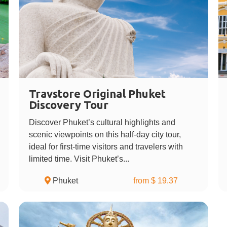
Travstore Original Phuket
Discovery Tour
Discover Phuket’s cultural highlights and
scenic viewpoints on this half-day city tour,
ideal for first-time visitors and travelers with
limited time. Visit Phuket’s...
Phuket
from $ 19.37