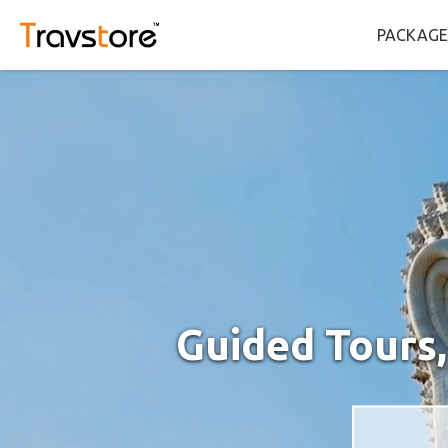
PACKAGE
Guided Tours,