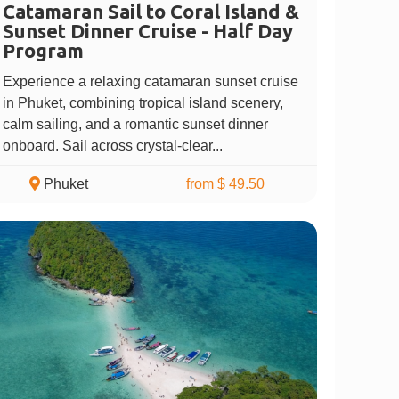
Catamaran Sail to Coral Island &
Sunset Dinner Cruise - Half Day
Program
Experience a relaxing catamaran sunset cruise
in Phuket, combining tropical island scenery,
calm sailing, and a romantic sunset dinner
onboard. Sail across crystal-clear...
Phuket
from $ 49.50