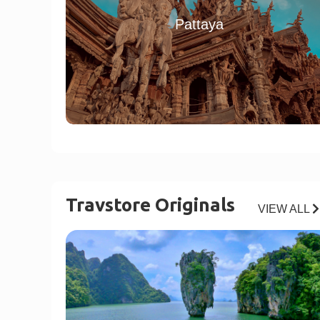
Pattaya
Travstore Originals
VIEW ALL