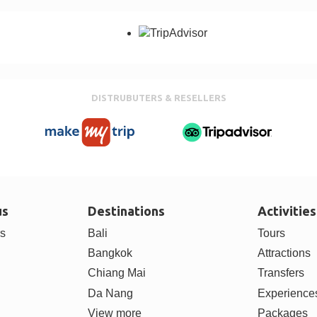
DISTRUBUTERS & RESELLERS
us
Destinations
Activities
rs
Bali
Tours
Bangkok
Attractions
Chiang Mai
Transfers
Da Nang
Experience
View more
Packages