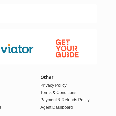
Other
Privacy Policy
Terms & Conditions
Payment & Refunds Policy
s
Agent Dashboard