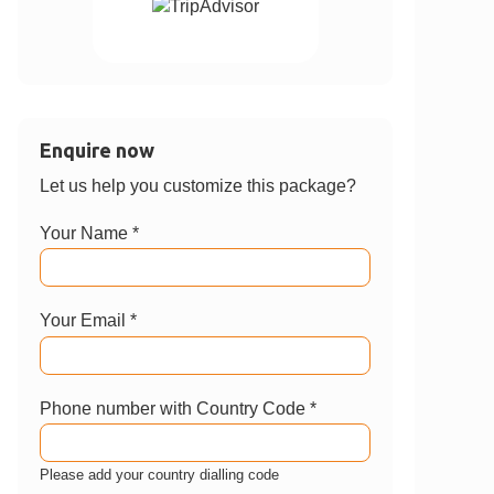
Enquire now
Let us help you customize this package?
Your Name *
Your Email *
Phone number with Country Code *
Please add your country dialling code