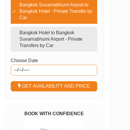
Bangkok Suvarnabhumi Airport to
Bangkok Hotel - Private Transfer by
✓
Car
Bangkok Hotel to Bangkok
Suvarnabhumi Airport - Private
Transfers by Car
Choose Date
GET AVAILABILITY AND PRICE
BOOK WITH CONFIDENCE