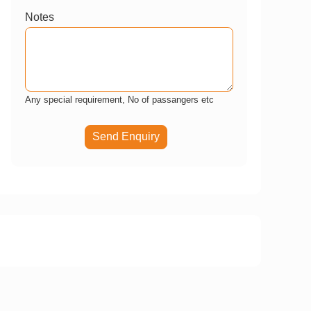
Notes
Any special requirement, No of passangers etc
Send Enquiry