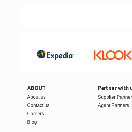
ABOUT
Partner with 
About us
Supplier Partne
Contact us
Agent Partners
Careers
Blog