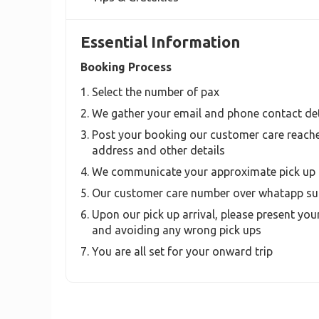
Essential Information
Booking Process
Select the number of pax
We gather your email and phone contact det
Post your booking our customer care reache
address and other details
We communicate your approximate pick up 
Our customer care number over whatapp sup
Upon our pick up arrival, please present your
and avoiding any wrong pick ups
You are all set for your onward trip