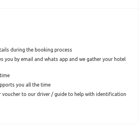
ails during the booking process
s you by email and whats app and we gather your hotel
time
ports you all the time
 voucher to our driver / guide to help with identification