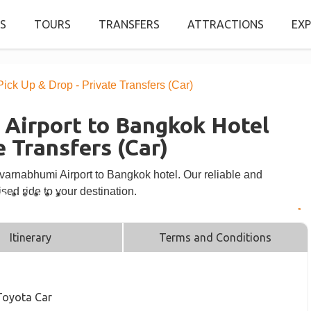
S
TOURS
TRANSFERS
ATTRACTIONS
EXP
ck Up & Drop - Private Transfers (Car)
Airport to Bangkok Hotel
e Transfers (Car)
uvarnabhumi Airport to Bangkok hotel. Our reliable and
sed ride to your destination.
Itinerary
Terms and Conditions
 Toyota Car