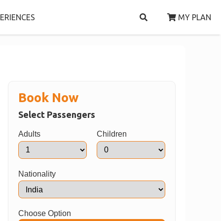
ERIENCES
MY PLAN
Book Now
Select Passengers
Adults
Children
Nationality
Choose Option