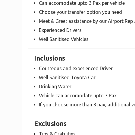
Can accomodate upto 3 Pax per vehicle
Choose your transfer option you need
Meet & Greet assistance by our Airport Rep 
Experienced Drivers
Well Sanitised Vehicles
Inclusions
Courteous and experienced Driver
Well Sanitised Toyota Car
Drinking Water
Vehicle can accomodate upto 3 Pax
If you choose more than 3 pax, additional ve
Exclusions
Tips & Gratuities