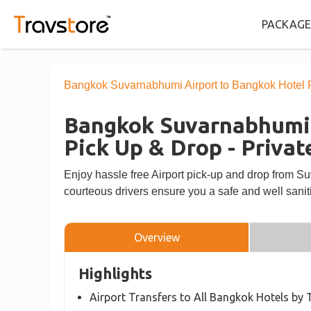
PACKAGE
Bangkok Suvarnabhumi Airport to Bangkok Hotel Pi
Bangkok Suvarnabhumi 
Pick Up & Drop - Privat
Enjoy hassle free Airport pick-up and drop from S
courteous drivers ensure you a safe and well saniti
Overview
Highlights
Airport Transfers to All Bangkok Hotels by