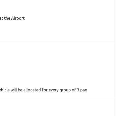
at the Airport
hicle will be allocated for every group of 3 pax