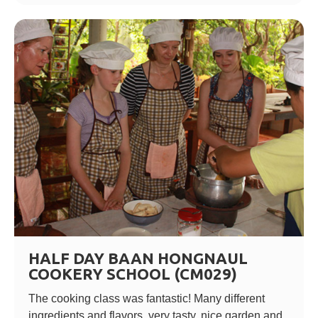
HALF DAY BAAN HONGNAUL
COOKERY SCHOOL (CM029)
The cooking class was fantastic! Many different
ingredients and flavors, very tasty, nice garden and