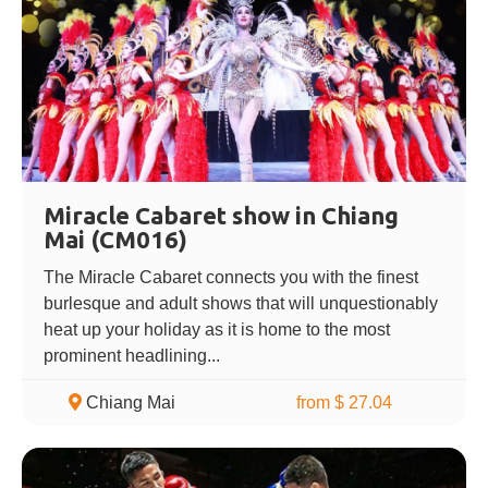
Miracle Cabaret show in Chiang
Mai (CM016)
The Miracle Cabaret connects you with the finest
burlesque and adult shows that will unquestionably
heat up your holiday as it is home to the most
prominent headlining...
Chiang Mai
from $ 27.04