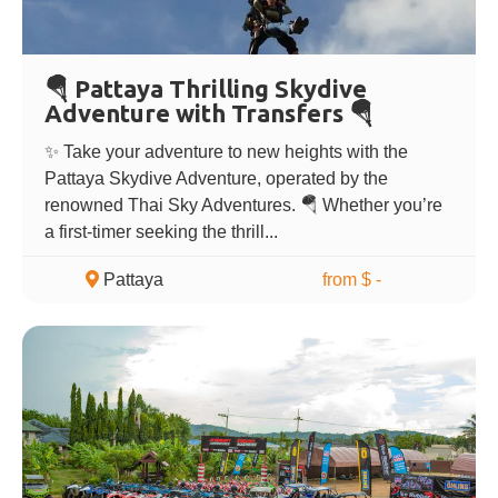
🪂 Pattaya Thrilling Skydive
Adventure with Transfers 🪂
✨ Take your adventure to new heights with the
Pattaya Skydive Adventure, operated by the
renowned Thai Sky Adventures. 🪂 Whether you’re
a first-timer seeking the thrill...
Pattaya
from $ -