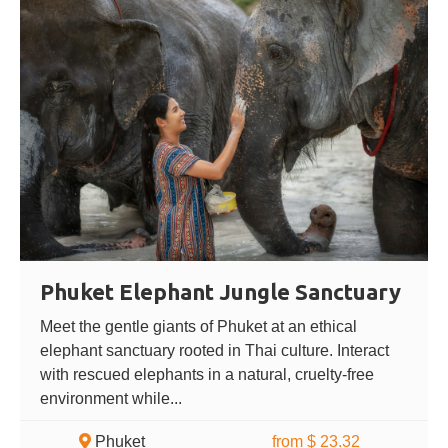
Phuket Elephant Jungle Sanctuary
Meet the gentle giants of Phuket at an ethical
elephant sanctuary rooted in Thai culture. Interact
with rescued elephants in a natural, cruelty-free
environment while...
Phuket
from $ 23.32