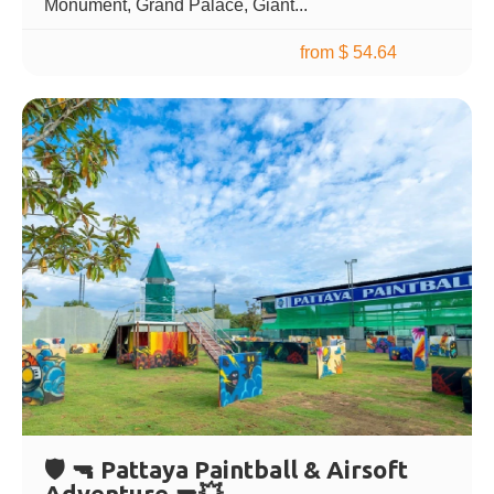
Monument, Grand Palace, Giant...
from $ 54.64
🛡️ 🔫 Pattaya Paintball & Airsoft
Adventure 🔫💥