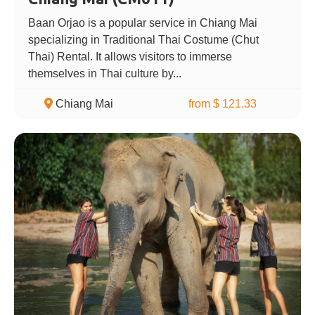
Baan Orjao is a popular service in Chiang Mai
specializing in Traditional Thai Costume (Chut
Thai) Rental. It allows visitors to immerse
themselves in Thai culture by...
Chiang Mai
from $ 121.33