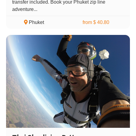
transfer included. Book your Phuket zip line
adventure...
Phuket
from $ 40.80