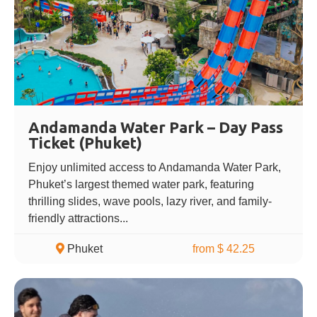
Andamanda Water Park – Day Pass
Ticket (Phuket)
Enjoy unlimited access to Andamanda Water Park,
Phuket’s largest themed water park, featuring
thrilling slides, wave pools, lazy river, and family-
friendly attractions...
Phuket
from $ 42.25