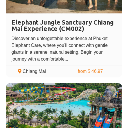
Elephant Jungle Sanctuary Chiang
Mai Experience (CM002)
Discover an unforgettable experience at Phuket
Elephant Care, where you'll connect with gentle
giants in a serene, natural setting. Begin your
journey with a comfortable...
Chiang Mai
from $ 46.97