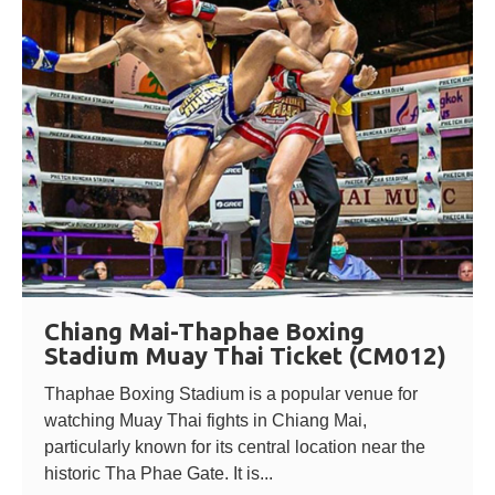
Chiang Mai-Thaphae Boxing
Stadium Muay Thai Ticket (CM012)
Thaphae Boxing Stadium is a popular venue for
watching Muay Thai fights in Chiang Mai,
particularly known for its central location near the
historic Tha Phae Gate. It is...