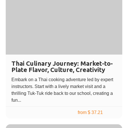
Thai Culinary Journey: Market-to-
Plate Flavor, Culture, Creativity
Embark on a Thai cooking adventure led by expert
instructors. Start with a lively market visit and a
thrilling Tuk-Tuk ride back to our school, creating a
fun...
from $ 37.21