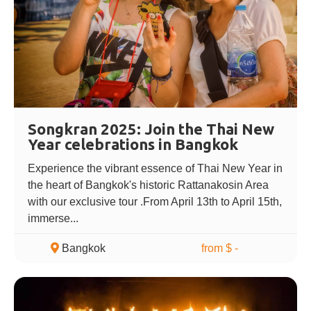
Songkran 2025: Join the Thai New
Year celebrations in Bangkok
Experience the vibrant essence of Thai New Year in
the heart of Bangkok's historic Rattanakosin Area
with our exclusive tour .From April 13th to April 15th,
immerse...
Bangkok
from $ -