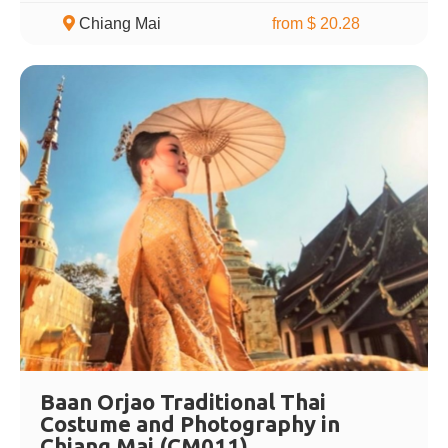
Chiang Mai
from $ 20.28
Baan Orjao Traditional Thai
Costume and Photography in
Chiang Mai (CM011)