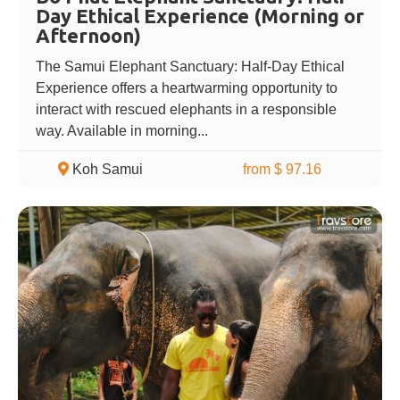
Day Ethical Experience (Morning or
Afternoon)
The Samui Elephant Sanctuary: Half-Day Ethical
Experience offers a heartwarming opportunity to
interact with rescued elephants in a responsible
way. Available in morning...
Koh Samui
from $ 97.16