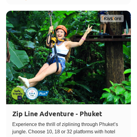
Zip Line Adventure - Phuket
Experience the thrill of ziplining through Phuket’s
jungle. Choose 10, 18 or 32 platforms with hotel