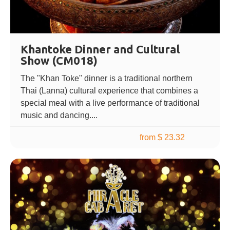
Khantoke Dinner and Cultural
Show (CM018)
The "Khan Toke" dinner is a traditional northern
Thai (Lanna) cultural experience that combines a
special meal with a live performance of traditional
music and dancing....
from $ 23.32