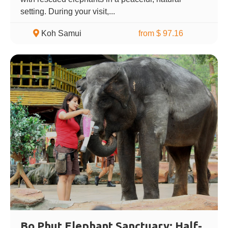
setting. During your visit,...
Koh Samui
from $ 97.16
Bo Phut Elephant Sanctuary: Half-