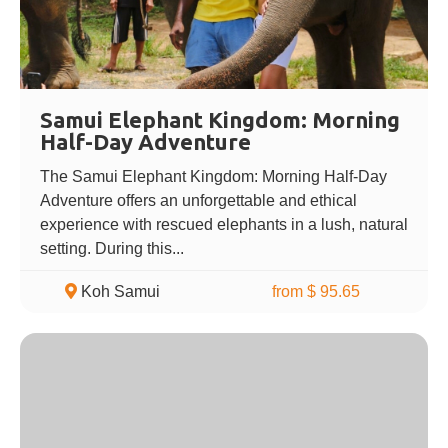
Samui Elephant Kingdom: Morning
Half-Day Adventure
The Samui Elephant Kingdom: Morning Half-Day
Adventure offers an unforgettable and ethical
experience with rescued elephants in a lush, natural
setting. During this...
Koh Samui
from $ 95.65