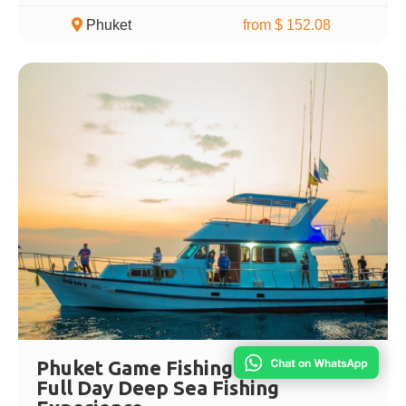
Phuket
from $ 152.08
Phuket Game Fishing Adventure –
Full Day Deep Sea Fishing