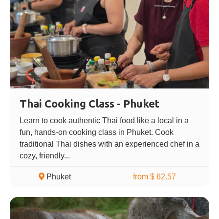
Thai Cooking Class - Phuket
Learn to cook authentic Thai food like a local in a
fun, hands-on cooking class in Phuket. Cook
traditional Thai dishes with an experienced chef in a
cozy, friendly...
Phuket
from $ 62.57