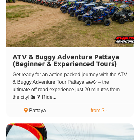
ATV & Buggy Adventure Pattaya
(Beginner & Experienced Tours)
Get ready for an action-packed journey with the ATV
& Buggy Adventure Tour Pattaya 🛻💨 – the
ultimate off-road experience just 20 minutes from
the city! 🌆🌴 Ride...
Pattaya
from $ -