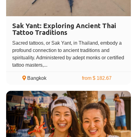
Sak Yant: Exploring Ancient Thai
Tattoo Traditions
Sacred tattoos, or Sak Yant, in Thailand, embody a
profound connection to ancient traditions and
spirituality. Administered by adept monks or certified
tattoo masters,...
Bangkok
from $ 182.67