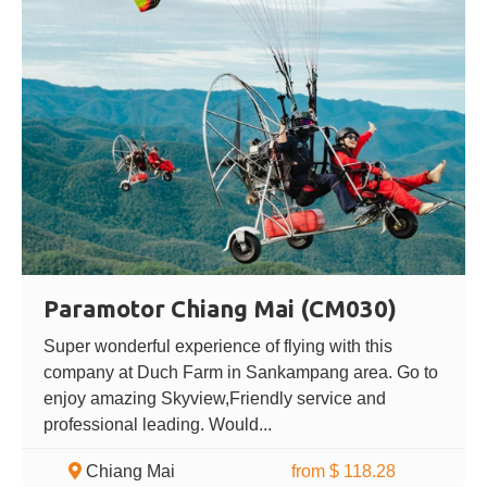
Paramotor Chiang Mai (CM030)
Super wonderful experience of flying with this
company at Duch Farm in Sankampang area. Go to
enjoy amazing Skyview,Friendly service and
professional leading. Would...
Chiang Mai
from $ 118.28