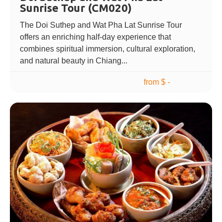
Sunrise Tour (CM020)
The Doi Suthep and Wat Pha Lat Sunrise Tour
offers an enriching half-day experience that
combines spiritual immersion, cultural exploration,
and natural beauty in Chiang...
from $ -