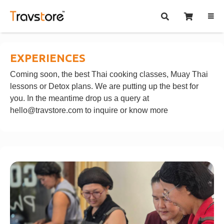
EXPERIENCES
Coming soon, the best Thai cooking classes, Muay Thai
lessons or Detox plans. We are putting up the best for
you. In the meantime drop us a query at
hello@travstore.com
to inquire or know more