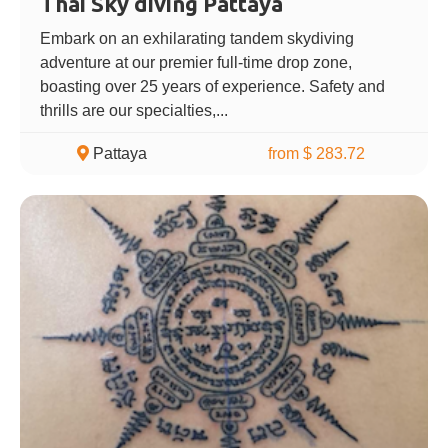
Thai Sky diving Pattaya
Embark on an exhilarating tandem skydiving
adventure at our premier full-time drop zone,
boasting over 25 years of experience. Safety and
thrills are our specialties,...
Pattaya
from $ 283.72