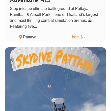
Step into the ultimate battleground at Pattaya
Paintball & Airsoft Park – one of Thailand’s largest
and most thrilling combat simulation arenas. 🕹️
Featuring five...
Pattaya
from $ -