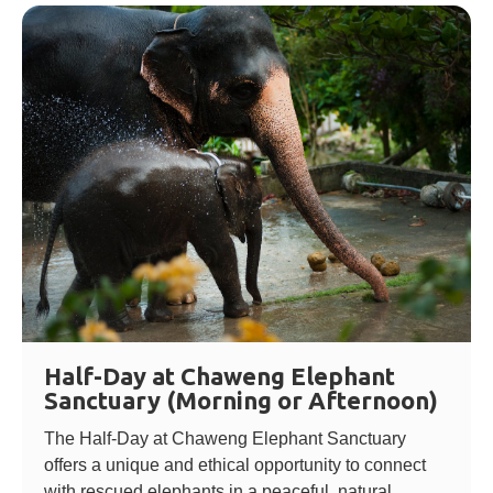
Half-Day at Chaweng Elephant
Sanctuary (Morning or Afternoon)
The Half-Day at Chaweng Elephant Sanctuary
offers a unique and ethical opportunity to connect
with rescued elephants in a peaceful, natural