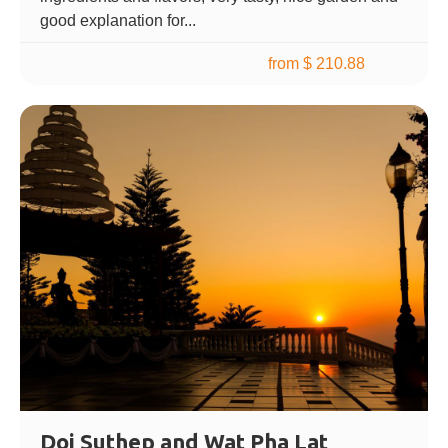
good explanation for...
from $ 210.88
Doi Suthep and Wat Pha Lat