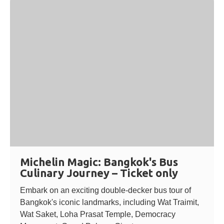
Michelin Magic: Bangkok's Bus
Culinary Journey – Ticket only
Embark on an exciting double-decker bus tour of
Bangkok's iconic landmarks, including Wat Traimit,
Wat Saket, Loha Prasat Temple, Democracy