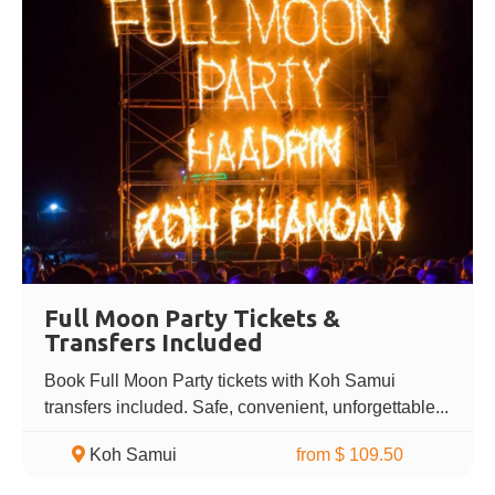
Full Moon Party Tickets &
Transfers Included
Book Full Moon Party tickets with Koh Samui
transfers included. Safe, convenient, unforgettable...
Koh Samui
from $ 109.50