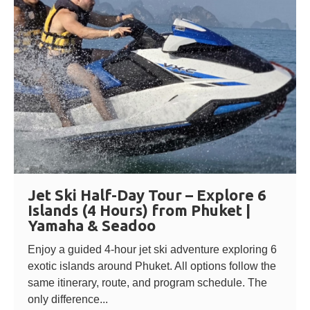
Jet Ski Half-Day Tour – Explore 6
Islands (4 Hours) from Phuket |
Yamaha & Seadoo
Enjoy a guided 4-hour jet ski adventure exploring 6
exotic islands around Phuket. All options follow the
same itinerary, route, and program schedule. The
only difference...