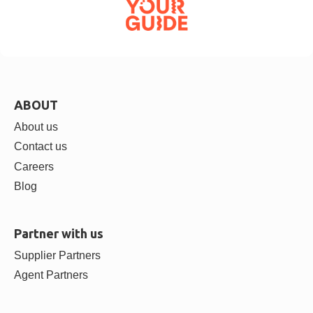
ABOUT
About us
Contact us
Careers
Blog
Partner with us
Supplier Partners
Agent Partners