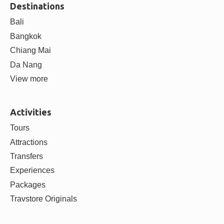
Destinations
Bali
Bangkok
Chiang Mai
Da Nang
View more
Activities
Tours
Attractions
Transfers
Experiences
Packages
Travstore Originals