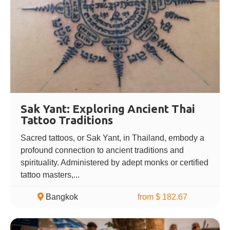
Sak Yant: Exploring Ancient Thai
Tattoo Traditions
Sacred tattoos, or Sak Yant, in Thailand, embody a
profound connection to ancient traditions and
spirituality. Administered by adept monks or certified
tattoo masters,...
Bangkok
from $ 182.67