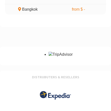
Bangkok
from $ -
DISTRUBUTERS & RESELLERS