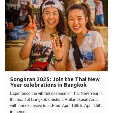
Songkran 2025: Join the Thai New
Year celebrations in Bangkok
Experience the vibrant essence of Thai New Year in
the heart of Bangkok's historic Rattanakosin Area
with our exclusive tour .From April 13th to April 15th,
immerse...