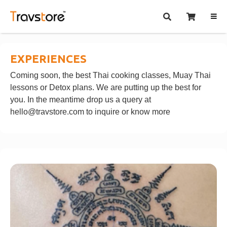
EXPERIENCES
Coming soon, the best Thai cooking classes, Muay Thai
lessons or Detox plans. We are putting up the best for
you. In the meantime drop us a query at
hello@travstore.com
to inquire or know more