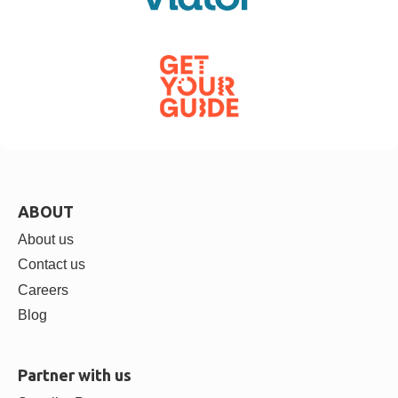
ABOUT
About us
Contact us
Careers
Blog
Partner with us