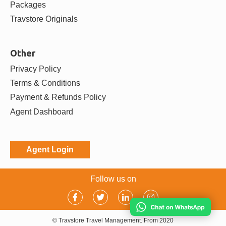
Packages
Travstore Originals
Other
Privacy Policy
Terms & Conditions
Payment & Refunds Policy
Agent Dashboard
Agent Login
Follow us on
© Travstore Travel Management. From 2020