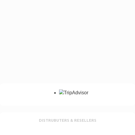
DISTRUBUTERS & RESELLERS