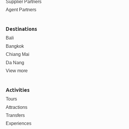
Supplier Partners
Agent Partners
Destinations
Bali
Bangkok
Chiang Mai
Da Nang
View more
Activities
Tours
Attractions
Transfers
Experiences