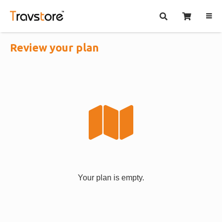
Review your plan
Your plan is empty.