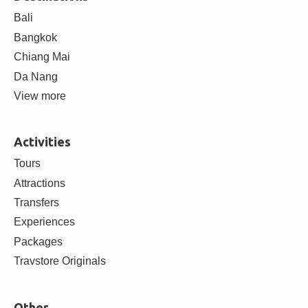
Bali
Bangkok
Chiang Mai
Da Nang
View more
Activities
Tours
Attractions
Transfers
Experiences
Packages
Travstore Originals
Other