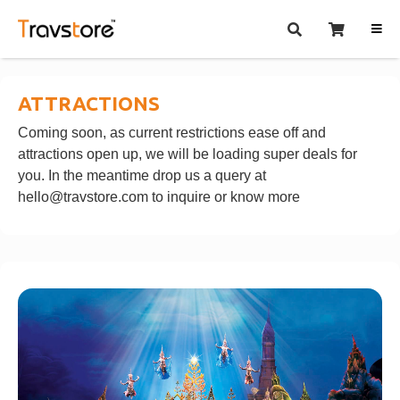
ATTRACTIONS
Coming soon, as current restrictions ease off and
attractions open up, we will be loading super deals for
you. In the meantime drop us a query at
hello@travstore.com
to inquire or know more