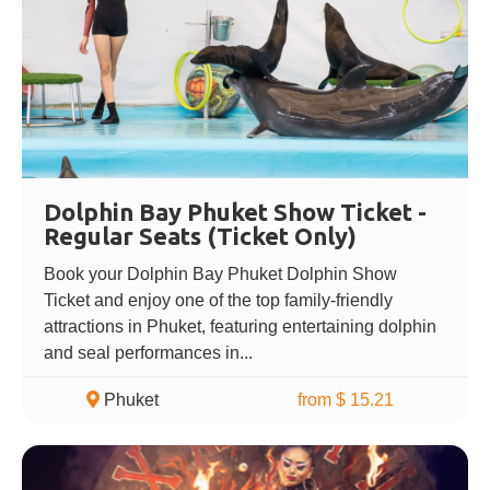
Dolphin Bay Phuket Show Ticket -
Regular Seats (Ticket Only)
Book your Dolphin Bay Phuket Dolphin Show
Ticket and enjoy one of the top family-friendly
attractions in Phuket, featuring entertaining dolphin
and seal performances in...
Phuket
from $ 15.21