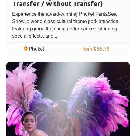
Transfer / Without Transfer)
Experience the award-winning Phuket FantaSea
Show, a world-class cultural theme park attraction
featuring grand theatrical performances, stunning
special effects, and...
Phuket
from $ 55.76