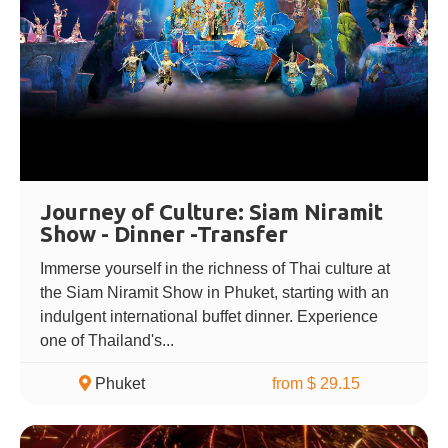
Journey of Culture: Siam Niramit
Show - Dinner -Transfer
Immerse yourself in the richness of Thai culture at
the Siam Niramit Show in Phuket, starting with an
indulgent international buffet dinner. Experience
one of Thailand's...
Phuket
from $ 29.15