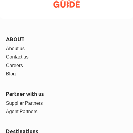
ABOUT
About us
Contact us
Careers
Blog
Partner with us
Supplier Partners
Agent Partners
Destinations