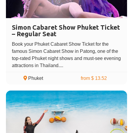
Simon Cabaret Show Phuket Ticket
– Regular Seat
Book your Phuket Cabaret Show Ticket for the
famous Simon Cabaret Show in Patong, one of the
top-rated Phuket night shows and must-see evening
attractions in Thailand....
Phuket
from $ 13.52