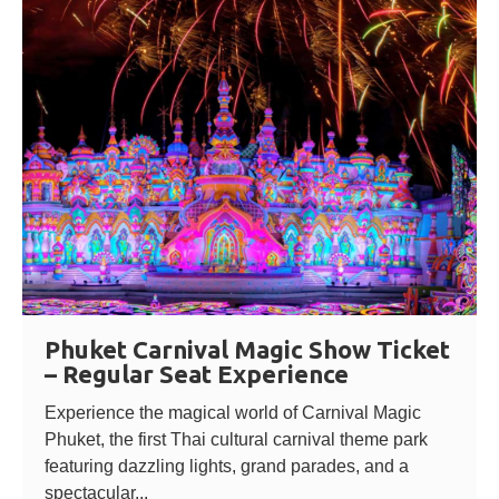
Phuket Carnival Magic Show Ticket
– Regular Seat Experience
Experience the magical world of Carnival Magic
Phuket, the first Thai cultural carnival theme park
featuring dazzling lights, grand parades, and a
spectacular...