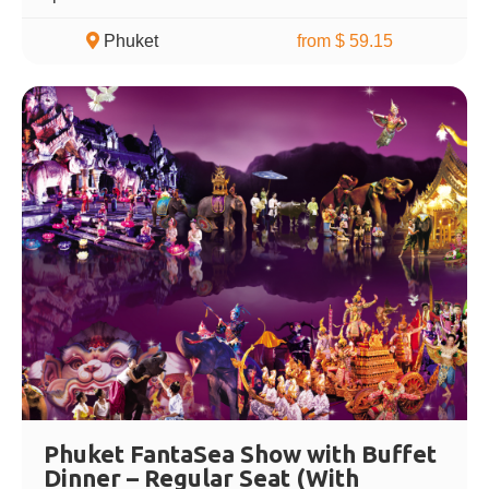
Phuket
from $ 59.15
Phuket FantaSea Show with Buffet
Dinner – Regular Seat (With