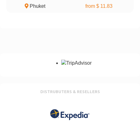
Phuket
from $ 11.83
DISTRUBUTERS & RESELLERS