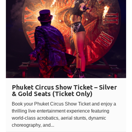
Phuket Circus Show Ticket – Silver
& Gold Seats (Ticket Only)
Book your Phuket Circus Show Ticket and enjoy a
thrilling live entertainment experience featuring
world-class acrobatics, aerial stunts, dynamic
choreography, and...