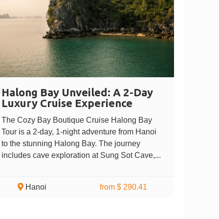
Halong Bay Unveiled: A 2-Day
Luxury Cruise Experience
The Cozy Bay Boutique Cruise Halong Bay
Tour is a 2-day, 1-night adventure from Hanoi
to the stunning Halong Bay. The journey
includes cave exploration at Sung Sot Cave,...
Hanoi
from $ 290.41