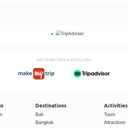
DISTRUBUTERS & RESELLERS
us
Destinations
Activities
rs
Bali
Tours
Bangkok
Attractions