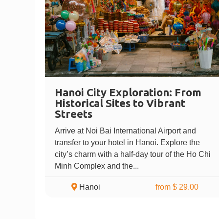
Hanoi City Exploration: From
Historical Sites to Vibrant
Streets
Arrive at Noi Bai International Airport and
transfer to your hotel in Hanoi. Explore the
city’s charm with a half-day tour of the Ho Chi
Minh Complex and the...
Hanoi
from $ 29.00