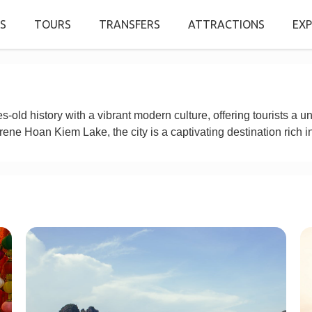
S
TOURS
TRANSFERS
ATTRACTIONS
EXP
-old history with a vibrant modern culture, offering tourists a u
rene Hoan Kiem Lake, the city is a captivating destination rich in