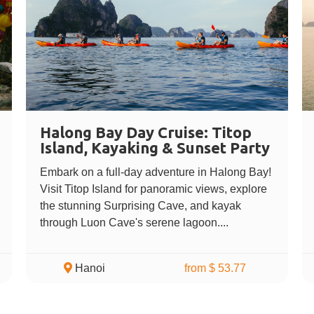
Halong Bay Day Cruise: Titop
Island, Kayaking & Sunset Party
Embark on a full-day adventure in Halong Bay!
Visit Titop Island for panoramic views, explore
the stunning Surprising Cave, and kayak
through Luon Cave's serene lagoon....
Hanoi
from $ 53.77