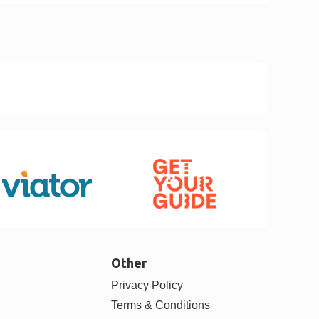
Other
Privacy Policy
Terms & Conditions