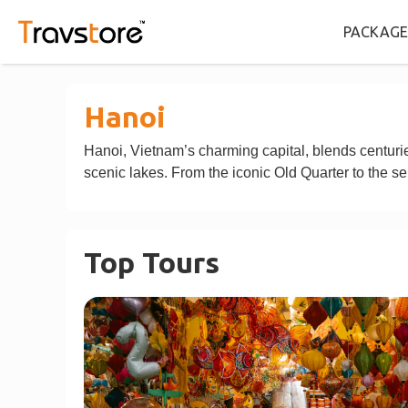
PACKAGE
Hanoi
Hanoi, Vietnam’s charming capital, blends centuries
scenic lakes. From the iconic Old Quarter to the se
Top Tours