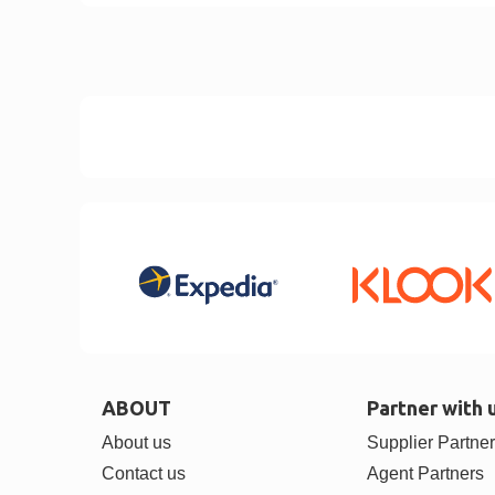
ABOUT
Partner with 
About us
Supplier Partne
Contact us
Agent Partners