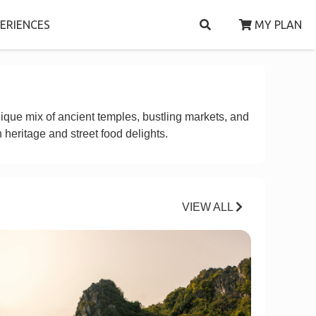
ERIENCES
MY PLAN
nique mix of ancient temples, bustling markets, and
 heritage and street food delights.
VIEW ALL