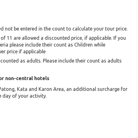
d not be entered in the count to calculate your tour price.
of 11 are allowed a discounted price, if applicable. If you
eria please include their count as Children while
er price if applicable
 counted as adults. Please include their count as adults
or non-central hotels
f Patong, Kata and Karon Area, an additional surcharge for
 day of your activity.