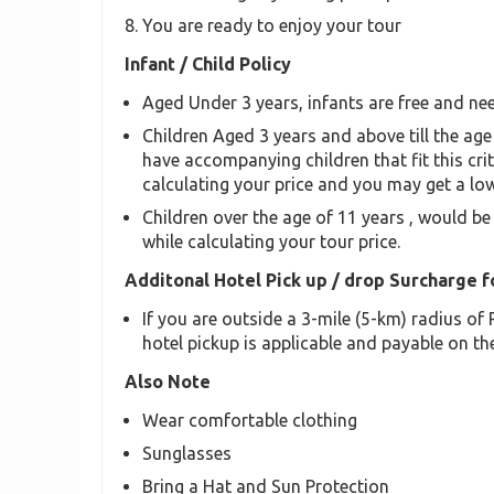
You are ready to enjoy your tour
Infant / Child Policy
Aged Under 3 years, infants are free and nee
Children Aged 3 years and above till the age 
have accompanying children that fit this crit
calculating your price and you may get a low
Children over the age of 11 years , would be
while calculating your tour price.
Additonal Hotel Pick up / drop Surcharge f
If you are outside a 3-mile (5-km) radius o
hotel pickup is applicable and payable on the
Also Note
Wear comfortable clothing
Sunglasses
Bring a Hat and Sun Protection