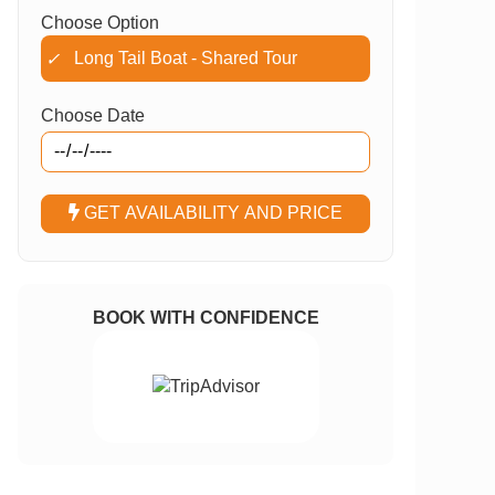
Choose Option
Long Tail Boat - Shared Tour
✓
Choose Date
GET AVAILABILITY AND PRICE
BOOK WITH CONFIDENCE