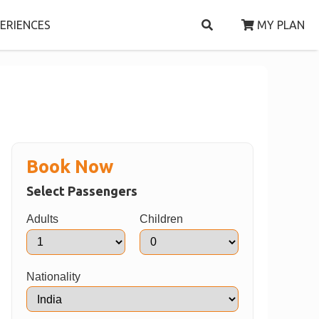
ERIENCES
MY PLAN
Book Now
Select Passengers
Adults
Children
Nationality