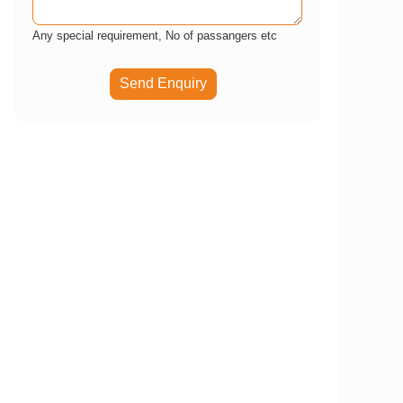
Any special requirement, No of passangers etc
Send Enquiry