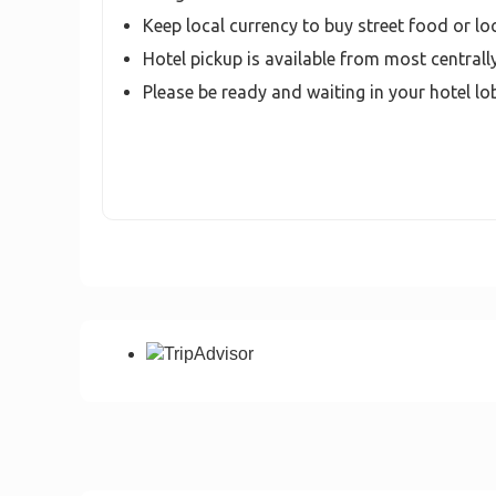
Keep local currency to buy street food or lo
Hotel pickup is available from most centrall
Please be ready and waiting in your hotel lo