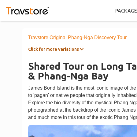
PACKAGE
Travstore Original Phang-Nga Discovery Tour
Click for more variations
Shared Tour on Long Ta
& Phang-Nga Bay
James Bond Island is the most iconic image of the
to 'pagan' or native people that originally inhabited
Explore the bio-diversity of the mystical Phang Nga
photographed at the backdrop of the iconic James 
and much more in this tour of the exotic Phang N