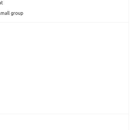
at
small group