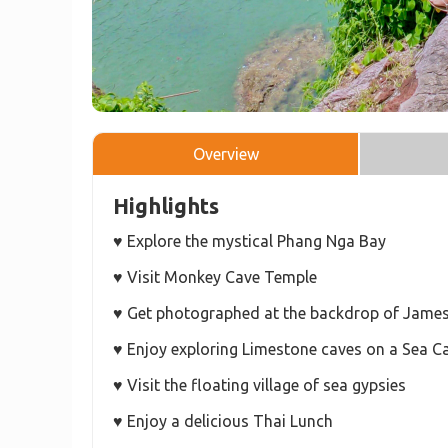
Overview
Highlights
♥ Explore the mystical Phang Nga Bay
♥ Visit Monkey Cave Temple
♥ Get photographed at the backdrop of James
♥ Enjoy exploring Limestone caves on a Sea C
♥ Visit the floating village of sea gypsies
♥ Enjoy a delicious Thai Lunch