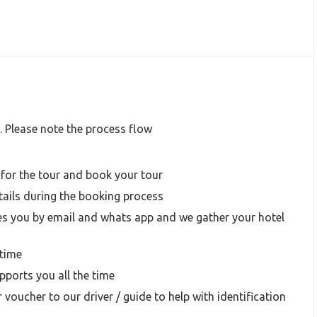
. Please note the process flow
 for the tour and book your tour
ails during the booking process
s you by email and whats app and we gather your hotel
time
ports you all the time
 voucher to our driver / guide to help with identification