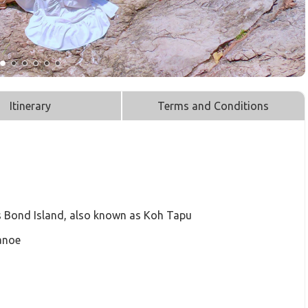
Itinerary
Terms and Conditions
 Bond Island, also known as Koh Tapu
anoe