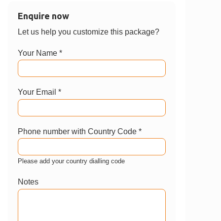
Enquire now
Let us help you customize this package?
Your Name *
Your Email *
Phone number with Country Code *
Please add your country dialling code
Notes