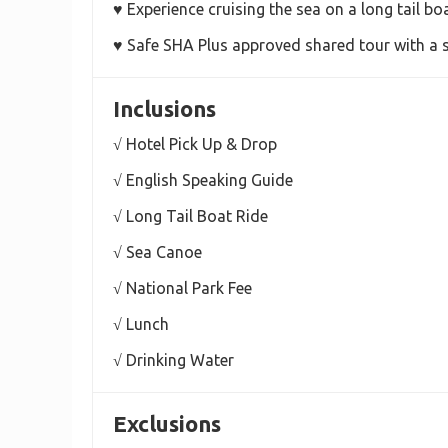
♥ Experience cruising the sea on a long tail bo
♥ Safe SHA Plus approved shared tour with a 
Inclusions
√ Hotel Pick Up & Drop
√ English Speaking Guide
√ Long Tail Boat Ride
√ Sea Canoe
√ National Park Fee
√ Lunch
√ Drinking Water
Exclusions