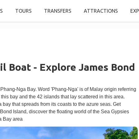
S
TOURS
TRANSFERS
ATTRACTIONS
EXP
il Boat - Explore James Bond
 Phang-Nga Bay. Word 'Phang-Nga' is of Malay origin referring
 this bay and the 42 islands that lay scattered in this area.
 bay that spreads from its coasts to the azure seas. Get
Bond Island, discover the floating world of the Sea Gypsies
ga Bay area