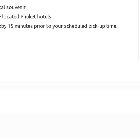
cal souvenir
y located Phuket hotels.
bby 15 minutes prior to your scheduled pick-up time.