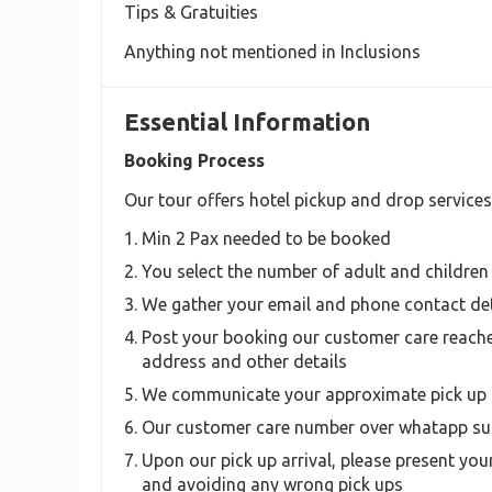
Tips & Gratuities
Anything not mentioned in Inclusions
Essential Information
Booking Process
Our tour offers hotel pickup and drop services
Min 2 Pax needed to be booked
You select the number of adult and children
We gather your email and phone contact det
Post your booking our customer care reache
address and other details
We communicate your approximate pick up 
Our customer care number over whatapp sup
Upon our pick up arrival, please present your
and avoiding any wrong pick ups