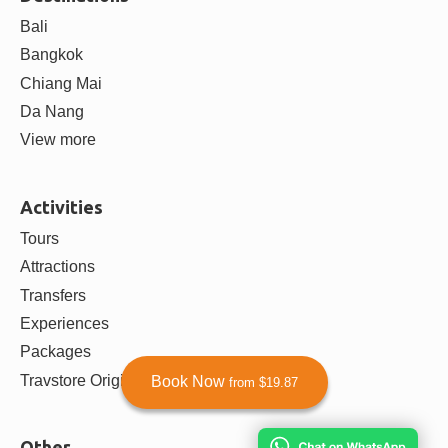
Bali
Bangkok
Chiang Mai
Da Nang
View more
Activities
Tours
Attractions
Transfers
Experiences
Packages
Travstore Originals
Book Now
from $19.87
Other