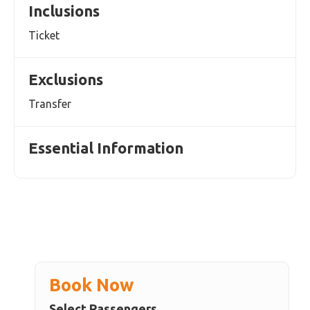
Inclusions
Ticket
Exclusions
Transfer
Essential Information
Book Now
Select Passengers