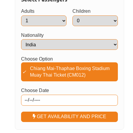
Adults
Children
Nationality
Choose Option
Chiang Mai-Thaphae Boxing Stadium
✓
Muay Thai Ticket (CM012)
Choose Date
GET AVAILABILITY AND PRICE