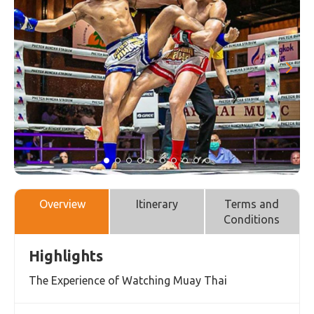
Overview
Itinerary
Terms and
Conditions
Highlights
The Experience of Watching Muay Thai