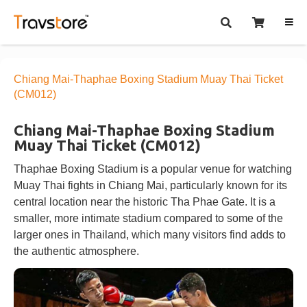
Chiang Mai-Thaphae Boxing Stadium Muay Thai Ticket
(CM012)
Chiang Mai-Thaphae Boxing Stadium
Muay Thai Ticket (CM012)
Thaphae Boxing Stadium is a popular venue for watching
Muay Thai fights in Chiang Mai, particularly known for its
central location near the historic Tha Phae Gate. It is a
smaller, more intimate stadium compared to some of the
larger ones in Thailand, which many visitors find adds to
the authentic atmosphere.