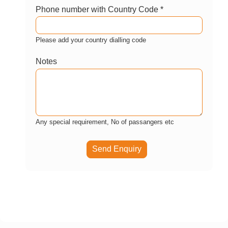
Phone number with Country Code *
Please add your country dialling code
Notes
Any special requirement, No of passangers etc
Send Enquiry