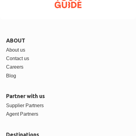
ABOUT
About us
Contact us
Careers
Blog
Partner with us
Supplier Partners
Agent Partners
Destinations