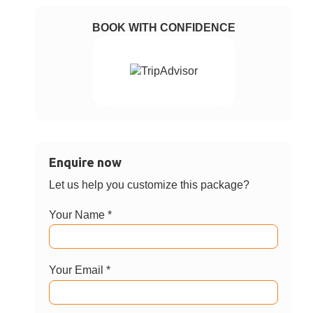
BOOK WITH CONFIDENCE
Enquire now
Let us help you customize this package?
Your Name *
Your Email *