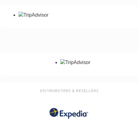
DISTRUBUTERS & RESELLERS