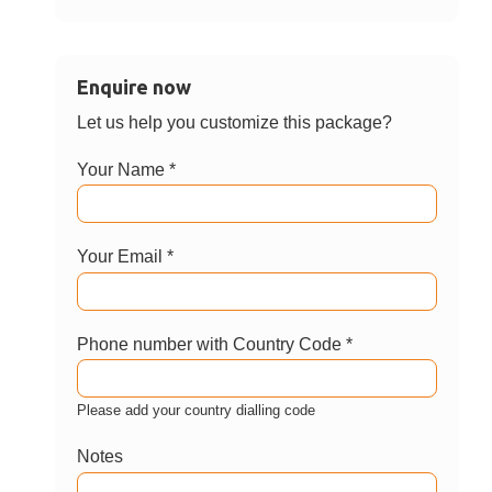
Enquire now
Let us help you customize this package?
Your Name *
Your Email *
Phone number with Country Code *
Please add your country dialling code
Notes