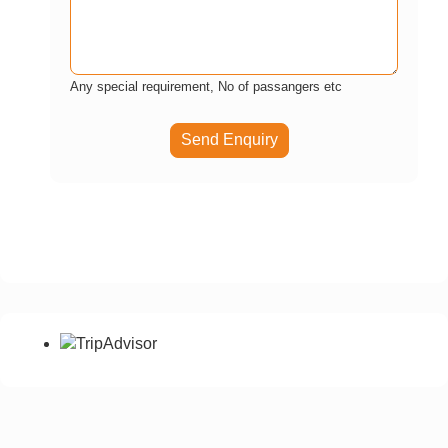
Any special requirement, No of passangers etc
Send Enquiry