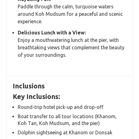
Paddle through the calm, turquoise waters
around Koh Mudsum for a peaceful and scenic
experience.
Delicious Lunch with a View:
Enjoy a mouthwatering lunch at the pier, with
breathtaking views that complement the beauty
of your surroundings.
Inclusions
Key Inclusions:
Round-trip hotel pick-up and drop-off
Boat transfer to all tour locations (Khanom,
Koh Tan, Koh Mudsum, and the pier)
Dolphin sightseeing at Khanom or Donsak