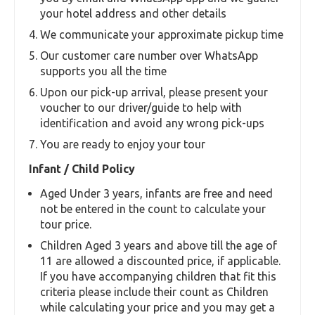
your hotel address and other details
We communicate your approximate pickup time
Our customer care number over WhatsApp
supports you all the time
Upon our pick-up arrival, please present your
voucher to our driver/guide to help with
identification and avoid any wrong pick-ups
You are ready to enjoy your tour
Infant / Child Policy
Aged Under 3 years, infants are free and need
not be entered in the count to calculate your
tour price.
Children Aged 3 years and above till the age of
11 are allowed a discounted price, if applicable.
If you have accompanying children that fit this
criteria please include their count as Children
while calculating your price and you may get a