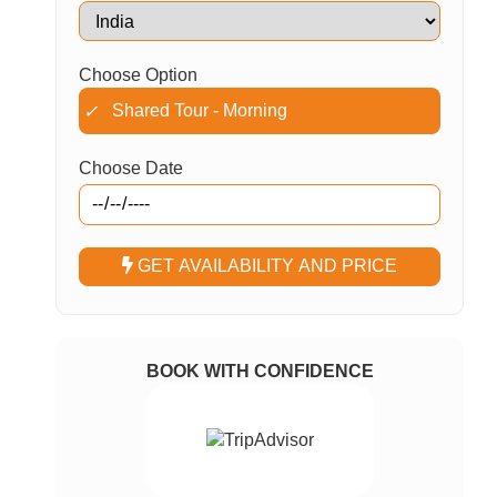
Choose Option
Shared Tour - Morning
✓
Choose Date
GET AVAILABILITY AND PRICE
BOOK WITH CONFIDENCE