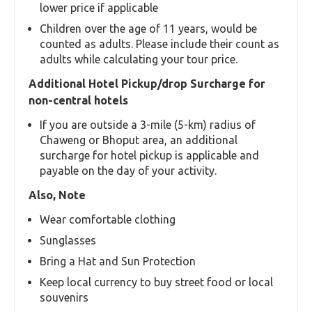
lower price if applicable
Children over the age of 11 years, would be
counted as adults. Please include their count as
adults while calculating your tour price.
Additional Hotel Pickup/drop Surcharge for
non-central hotels
If you are outside a 3-mile (5-km) radius of
Chaweng or Bhoput area, an additional
surcharge for hotel pickup is applicable and
payable on the day of your activity.
Also, Note
Wear comfortable clothing
Sunglasses
Bring a Hat and Sun Protection
Keep local currency to buy street food or local
souvenirs