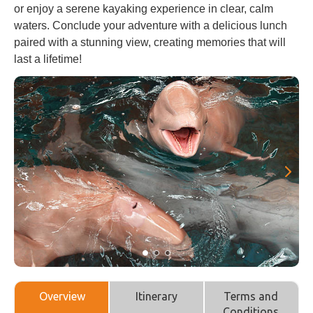
or enjoy a serene kayaking experience in clear, calm
waters. Conclude your adventure with a delicious lunch
paired with a stunning view, creating memories that will
last a lifetime!
Overview
Itinerary
Terms and
Conditions