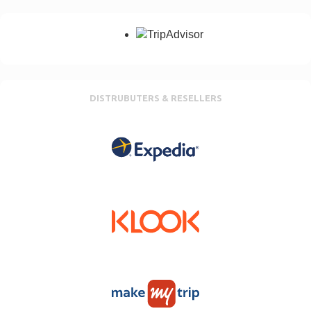
DISTRUBUTERS & RESELLERS