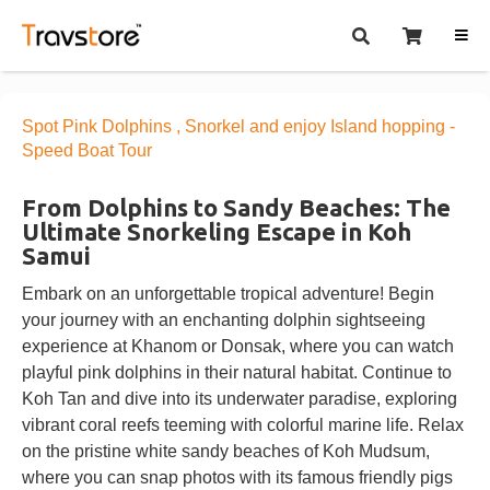
Spot Pink Dolphins , Snorkel and enjoy Island hopping -
Speed Boat Tour
From Dolphins to Sandy Beaches: The
Ultimate Snorkeling Escape in Koh
Samui
Embark on an unforgettable tropical adventure! Begin
your journey with an enchanting dolphin sightseeing
experience at Khanom or Donsak, where you can watch
playful pink dolphins in their natural habitat. Continue to
Koh Tan and dive into its underwater paradise, exploring
vibrant coral reefs teeming with colorful marine life. Relax
on the pristine white sandy beaches of Koh Mudsum,
where you can snap photos with its famous friendly pigs