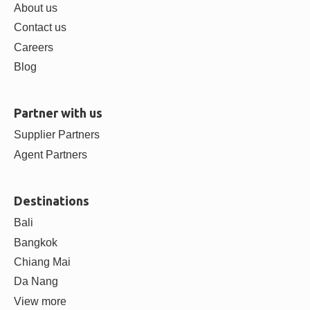
About us
Contact us
Careers
Blog
Partner with us
Supplier Partners
Agent Partners
Destinations
Bali
Bangkok
Chiang Mai
Da Nang
View more