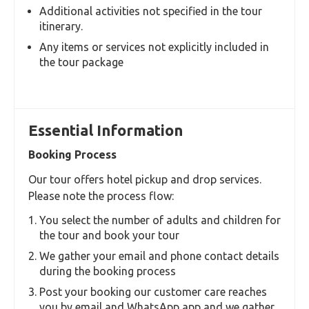
Additional activities not specified in the tour
itinerary.
Any items or services not explicitly included in
the tour package
Essential Information
Booking Process
Our tour offers hotel pickup and drop services.
Please note the process flow:
You select the number of adults and children for
the tour and book your tour
We gather your email and phone contact details
during the booking process
Post your booking our customer care reaches
you by email and WhatsApp app and we gather