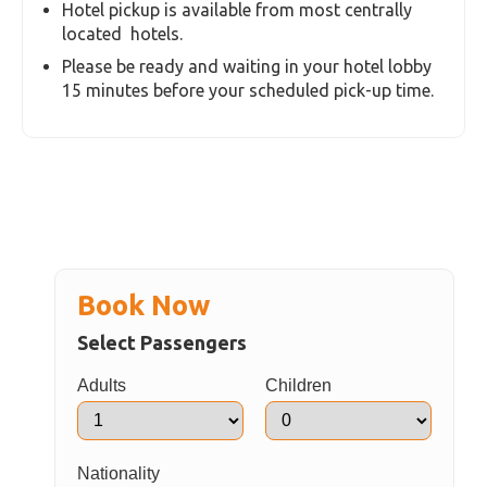
Hotel pickup is available from most centrally
located hotels.
Please be ready and waiting in your hotel lobby
15 minutes before your scheduled pick-up time.
Book Now
Select Passengers
Adults
Children
Nationality