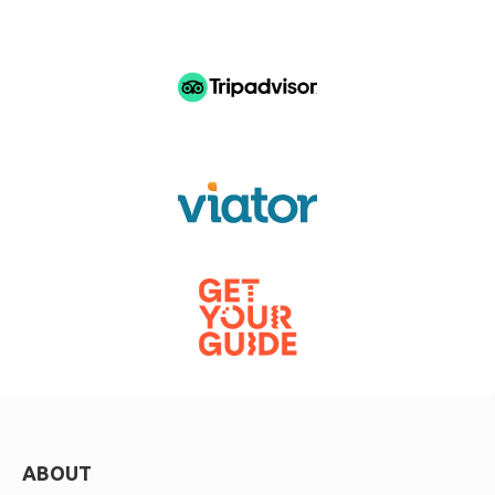
ABOUT