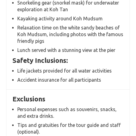
Snorkeling gear (snorkel mask) for underwater
exploration at Koh Tan
Kayaking activity around Koh Mudsum
Relaxation time on the white sandy beaches of
Koh Mudsum, including photos with the famous
friendly pigs
Lunch served with a stunning view at the pier
Safety Inclusions:
Life jackets provided for all water activities
Accident insurance for all participants
Exclusions
Personal expenses such as souvenirs, snacks,
and extra drinks.
Tips and gratuities for the tour guide and staff
(optional).