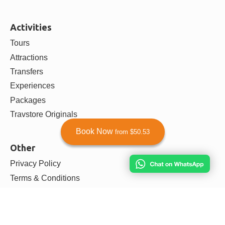
Activities
Tours
Attractions
Transfers
Experiences
Packages
Travstore Originals
Book Now
from $50.53
Other
Privacy Policy
Terms & Conditions
Payment & Refunds Policy
Agent Dashboard