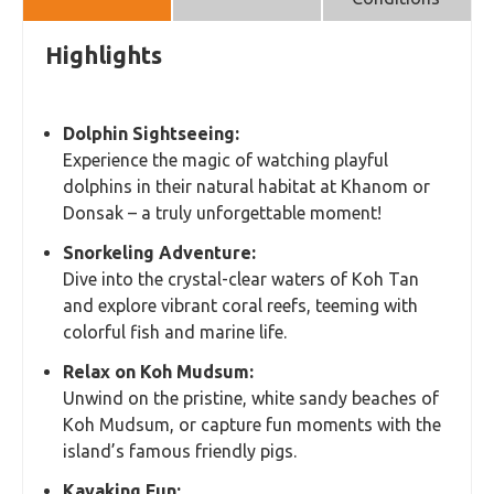
Highlights
Dolphin Sightseeing:
Experience the magic of watching playful
dolphins in their natural habitat at Khanom or
Donsak – a truly unforgettable moment!
Snorkeling Adventure:
Dive into the crystal-clear waters of Koh Tan
and explore vibrant coral reefs, teeming with
colorful fish and marine life.
Relax on Koh Mudsum:
Unwind on the pristine, white sandy beaches of
Koh Mudsum, or capture fun moments with the
island’s famous friendly pigs.
Kayaking Fun: