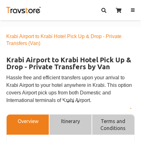
Krabi Airport to Krabi Hotel Pick Up & Drop - Private
Transfers (Van)
Krabi Airport to Krabi Hotel Pick Up &
Drop - Private Transfers by Van
Hassle free and efficient transfers upon your arrival to
Krabi Airport to your hotel anywhere in Krabi. This option
covers Airport pick ups from both Domestic and
International terminals of Krabi Airport.