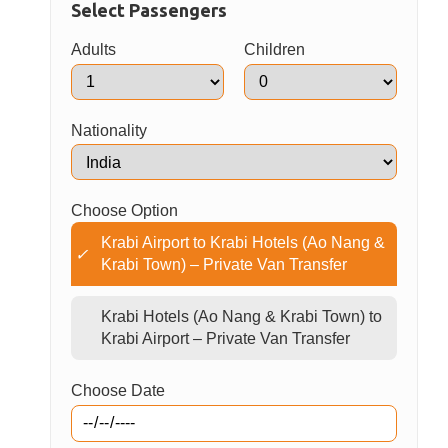
identification and avoiding any wrong pick ups
You are all set for your onward trip
Book Now
Select Passengers
Adults
Children
Nationality