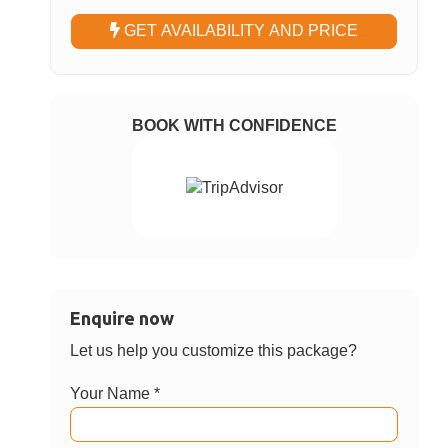
Choose Option
Krabi Airport to Krabi Hotels (Ao Nang &
✓
Krabi Town) – Private Van Transfer
Krabi Hotels (Ao Nang & Krabi Town) to
Krabi Airport – Private Van Transfer
Choose Date
GET AVAILABILITY AND PRICE
BOOK WITH CONFIDENCE