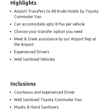
Overview
Itinerary
Terms and
Conditions
Highlights
Airport Transfers to All Krabi Hotels by Toyota
Commuter Van
Can accomodate upto 8 Pax per vehicle
Choose your transfer option you need