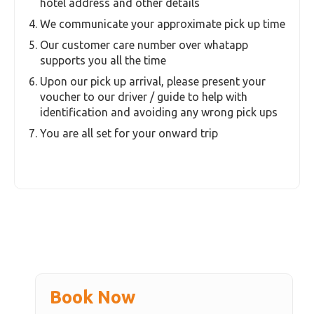
Exclusions
Tips & Gratuities
Essential Information
Booking Process
Select the number of pax
We gather your email and phone contact details
during the booking process
Post your booking our customer care reaches
you by email and whats app and we gather your
hotel address and other details
We communicate your approximate pick up time
Our customer care number over whatapp
supports you all the time
Upon our pick up arrival, please present your
voucher to our driver / guide to help with