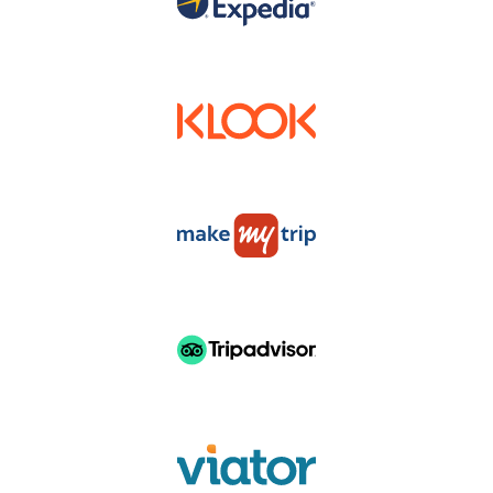
DISTRUBUTERS & RESELLERS