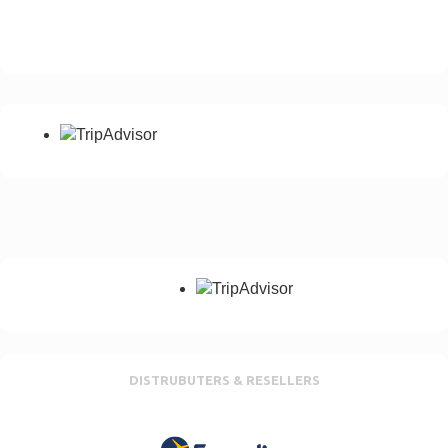
Please add your country dialling code
Notes
Any special requirement, No of passangers etc
Send Enquiry