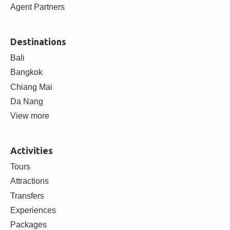
ABOUT
About us
Contact us
Careers
Blog
Partner with us
Supplier Partners
Agent Partners
Destinations
Bali
Bangkok