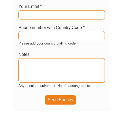
Enquire now
Let us help you customize this package?
Your Name *
Your Email *
Phone number with Country Code *