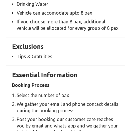
Meet & Greet assistance by our Airport Rep at
the Airport
Experienced Drivers
Well Sanitised Vehicles
Inclusions
Courteous and experienced Driver
Well Sanitised Toyota Commuter Van
Masks & Hand Sanitisers
Drinking Water
Vehicle can accomodate upto 8 pax
If you choose more than 8 pax, additional
vehicle will be allocated for every group of 8 pax