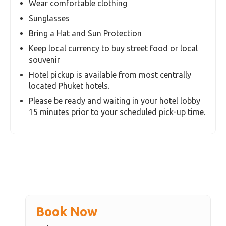
Children over the age of 11 years , would be
counted as adults. Please include their count as
adults while calculating your tour price.
Additonal Hotel Pick up / drop Surcharge for
non-central hotels
If you are outside a 3-mile (5-km) radius of
Patong, Kata and Karon Area, an additional
surcharge for hotel pickup is applicable and
payable on the day of your activity for all
shared transfer tours.
Also Note
Wear comfortable clothing
Sunglasses
Bring a Hat and Sun Protection
Keep local currency to buy street food or local
souvenir