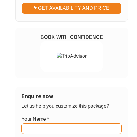
Choose Option
5 Hrs: Private Van at disposal within
✓
Phuket
8 Hrs: Private Van at disposal within
Phuket
Choose Date
GET AVAILABILITY AND PRICE
BOOK WITH CONFIDENCE