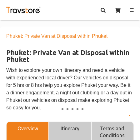
Phuket: Private Van at Disposal within Phuket
Phuket: Private Van at Disposal within
Phuket
Wish to explore your own itinerary and need a vehicle
with experienced local driver? Our vehicles on disposal
for 5 hrs or 8 hrs help you explore Phuket your way. Be it
a dinner engagement, a night out clubbing or a day out in
Phuket our vehicles on disposal make exploring Phuket
so easy for you.