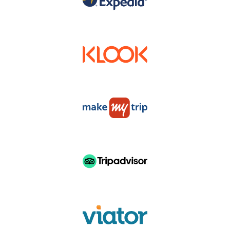
DISTRUBUTERS & RESELLERS