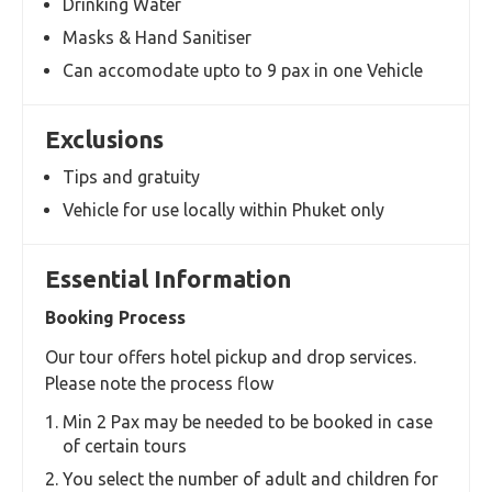
Can accomodate upto 9 Pax per vehicle
If you choose more than 9 pax, additional
vehicle will be allocated
Choose from one of 2 options applicable to you
Experienced Drivers
Well Sanitised Vehicles
Inclusions
Well Sanitised and Clean Toyata Commuter Van
Experienced and courteous local driver
Drinking Water
Masks & Hand Sanitiser
Can accomodate upto to 9 pax in one Vehicle
Exclusions