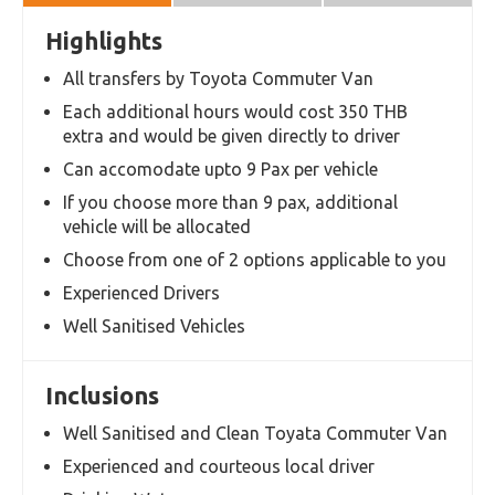
Overview
Itinerary
Terms and
Conditions
Highlights
All transfers by Toyota Commuter Van
Each additional hours would cost 350 THB
extra and would be given directly to driver