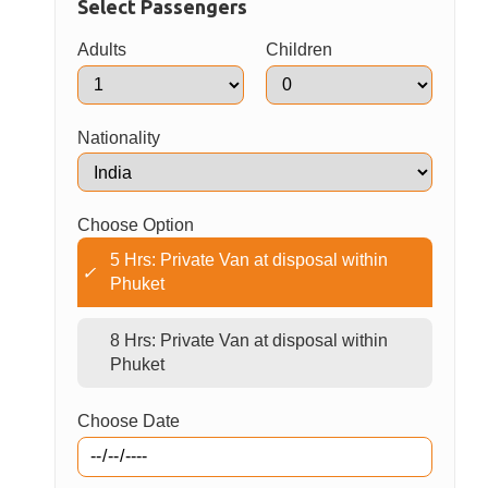
Hotel pickup is available from most centrally
located Phuket hotels.
Please be ready and waiting in your hotel lobby
15 minutes prior to your scheduled pick-up time.
Book Now
Select Passengers
Adults
Children
Nationality