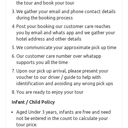
Tips and gratuity
Vehicle for use locally within Phuket only
Essential Information
Booking Process
Our tour offers hotel pickup and drop services.
Please note the process flow
Min 2 Pax may be needed to be booked in case
of certain tours
You select the number of adult and children for
the tour and book your tour
We gather your email and phone contact details
during the booking process
Post your booking our customer care reaches
you by email and whats app and we gather your
hotel address and other details