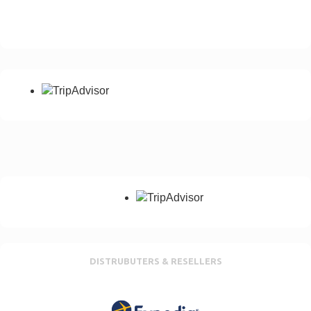
Please add your country dialling code
Notes
Any special requirement, No of passangers etc
Send Enquiry