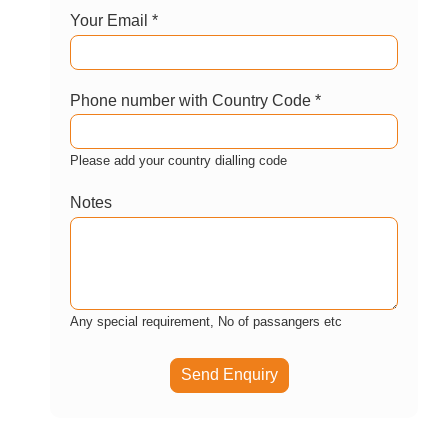
Enquire now
Let us help you customize this package?
Your Name *
Your Email *
Phone number with Country Code *