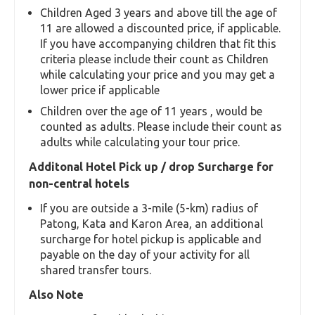
We communicate your approximate pick up time
Our customer care number over whatapp
supports you all the time
Upon our pick up arrival, please present your
voucher to our driver / guide to help with
identification and avoiding any wrong pick ups
You are ready to enjoy your tour
Infant / Child Policy
Aged Under 3 years, infants are free and need
not be entered in the count to calculate your
tour price.
Children Aged 3 years and above till the age of
11 are allowed a discounted price, if applicable.
If you have accompanying children that fit this
criteria please include their count as Children
while calculating your price and you may get a
lower price if applicable