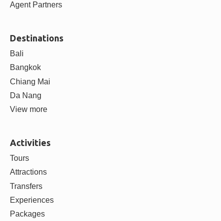
ABOUT
About us
Contact us
Careers
Blog
Partner with us
Supplier Partners
Agent Partners
Destinations
Bali
Bangkok