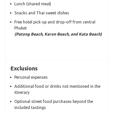
Lunch (shared meal)
Snacks and Thai sweet dishes
Free hotel pick-up and drop-off from central
Phuket
(Patong Beach, Karon Beach, and Kata Beach)
Exclusions
Personal expenses
Additional food or drinks not mentioned in the
itinerary
Optional street food purchases beyond the
included tastings