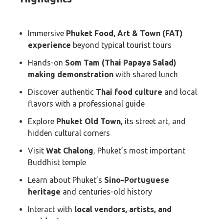
Immersive
Phuket Food, Art & Town (FAT)
experience
beyond typical tourist tours
Hands-on
Som Tam (Thai Papaya Salad)
making demonstration
with shared lunch
Discover authentic
Thai food culture
and local
flavors with a professional guide
Explore
Phuket Old Town
, its street art, and
hidden cultural corners
Visit
Wat Chalong
, Phuket’s most important
Buddhist temple
Learn about Phuket’s
Sino-Portuguese
heritage
and centuries-old history
Interact with
local vendors, artists, and