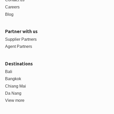
Careers
Blog
Partner with us
Supplier Partners
Agent Partners
Destinations
Bali
Bangkok
Chiang Mai
Da Nang
View more