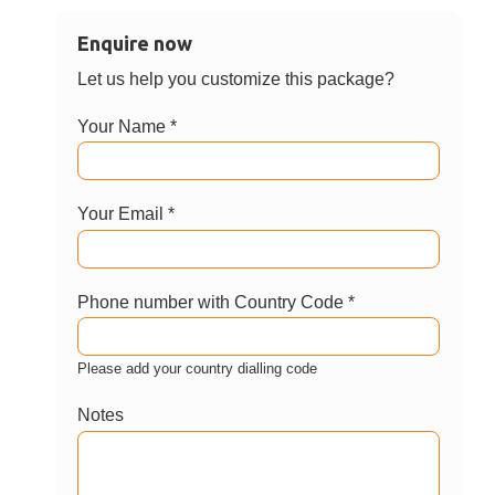
Enquire now
Let us help you customize this package?
Your Name *
Your Email *
Phone number with Country Code *
Please add your country dialling code
Notes