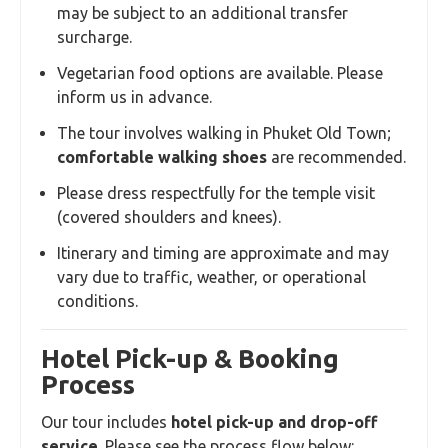
may be subject to an additional transfer
surcharge.
Vegetarian food options are available. Please
inform us in advance.
The tour involves walking in Phuket Old Town;
comfortable walking shoes
are recommended.
Please dress respectfully for the temple visit
(covered shoulders and knees).
Itinerary and timing are approximate and may
vary due to traffic, weather, or operational
conditions.
Hotel Pick-up & Booking
Process
Our tour includes
hotel pick-up and drop-off
service
. Please see the process flow below: