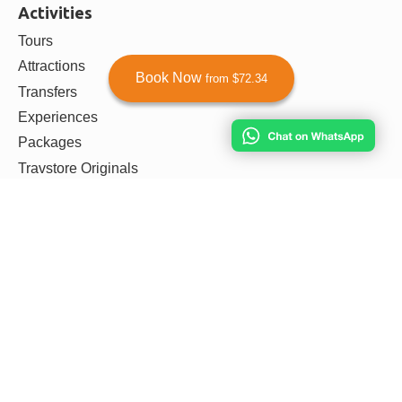
Activities
Tours
Attractions
Book Now
from $72.34
Transfers
Experiences
Packages
Travstore Originals
Other
Privacy Policy
Terms & Conditions
Payment & Refunds Policy
Agent Dashboard
Agent Login