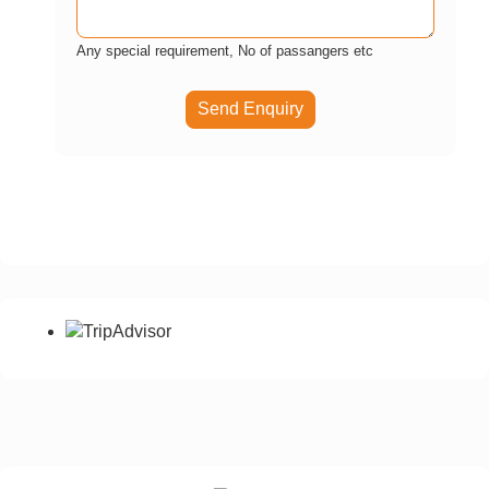
Any special requirement, No of passangers etc
Send Enquiry