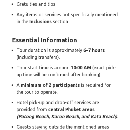
Gratuities and tips
Any items or services not specifically mentioned
in the
Inclusions
section
Essential Information
Tour duration is approximately
6–7 hours
(including transfers).
Tour start time is around
10:00 AM
(exact pick-
up time will be confirmed after booking).
A
minimum of 2 participants
is required for
the tour to operate.
Hotel pick-up and drop-off services are
provided from
central Phuket areas
(Patong Beach, Karon Beach, and Kata Beach)
.
Guests staying outside the mentioned areas