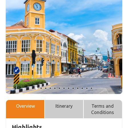
Overview
Itinerary
Terms and
Conditions
Highlights