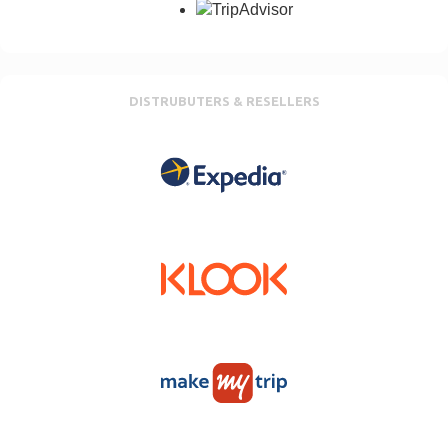
DISTRUBUTERS & RESELLERS