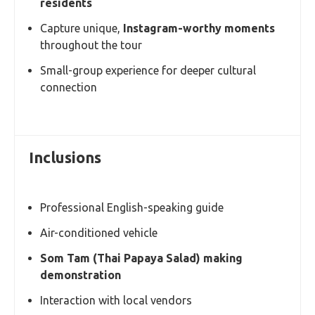
residents
Capture unique,
Instagram-worthy moments
throughout the tour
Small-group experience for deeper cultural
connection
Inclusions
Professional English-speaking guide
Air-conditioned vehicle
Som Tam (Thai Papaya Salad) making
demonstration
Interaction with local vendors