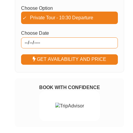
Choose Option
Private Tour - 10:30 Departure
✓
Choose Date
GET AVAILABILITY AND PRICE
BOOK WITH CONFIDENCE