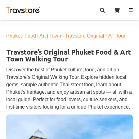
Phuket- Food | Art | Town - Travstore Original FAT Tour
Travstore’s Original Phuket Food & Art
Town Walking Tour
Discover the best of Phuket culture, food, and art on
Travstore’s Original Walking Tour. Explore hidden local
gems, sample authentic Thai street food, learn about
Phuket’s heritage, and enjoy artisan art spots — all with a
local guide. Perfect for food lovers, culture seekers, and
first-time visitors looking for a unique Phuket experience.