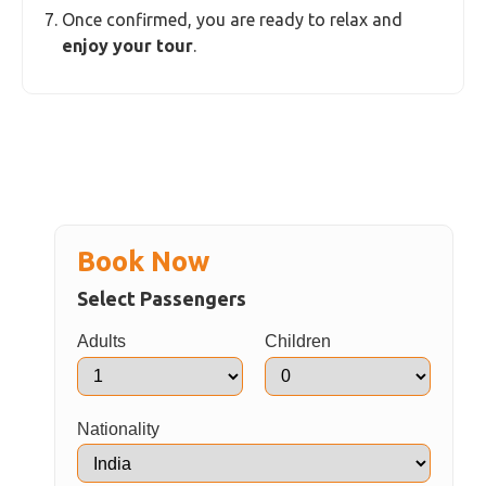
Once confirmed, you are ready to relax and
enjoy your tour
.
Book Now
Select Passengers
Adults
Children
Nationality