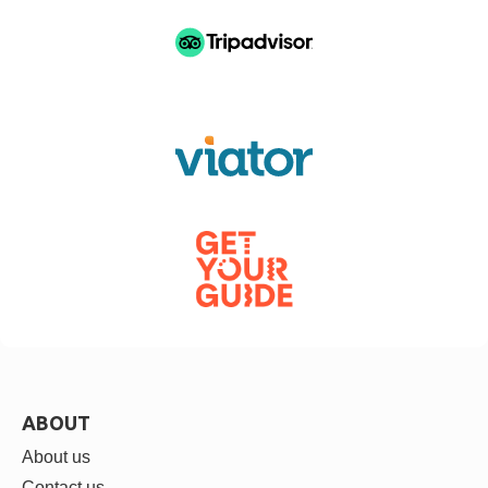
ABOUT
About us
Contact us