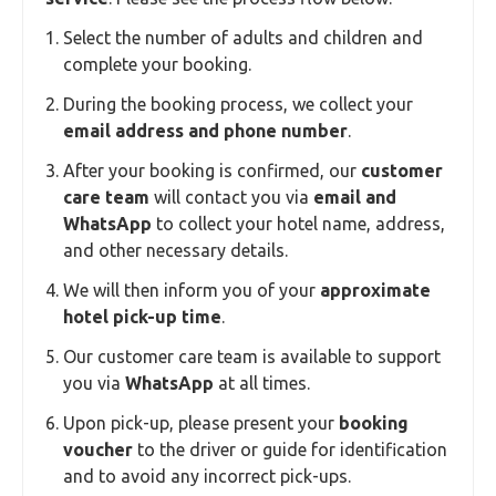
Select the number of adults and children and
complete your booking.
During the booking process, we collect your
email address and phone number
.
After your booking is confirmed, our
customer
care team
will contact you via
email and
WhatsApp
to collect your hotel name, address,
and other necessary details.
We will then inform you of your
approximate
hotel pick-up time
.
Our customer care team is available to support
you via
WhatsApp
at all times.
Upon pick-up, please present your
booking
voucher
to the driver or guide for identification
and to avoid any incorrect pick-ups.