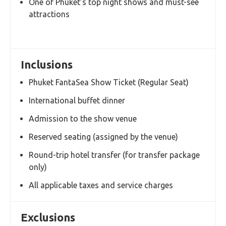
Highlights
Watch the famous Phuket FantaSea cultural
show
Enjoy an international buffet dinner at the
theme park
Spectacular stage production with special
effects and performances
Family-friendly evening attraction suitable for
all ages
Two convenient options: With Transfer or
Without Transfer
One of Phuket’s top night shows and must-see
attractions