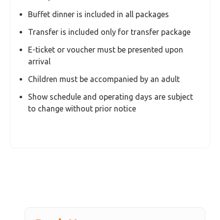
Optional seat upgrades (Gold Seat / other
upgrades)
Tips and gratuities
Transfer surcharge for hotels outside standard
transfer zones
Any services not mentioned in the inclusions
Essential Information
Location: Phuket FantaSea, Kamala Beach
Duration: Approximately 3–4 hours
Ticket Type: Regular Seat (assigned by the
venue)
Buffet dinner is included in all packages