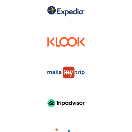
DISTRUBUTERS & RESELLERS