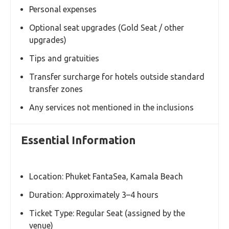
Inclusions
Phuket FantaSea Show Ticket (Regular Seat)
International buffet dinner
Admission to the show venue
Reserved seating (assigned by the venue)
Round-trip hotel transfer (for transfer package
only)
All applicable taxes and service charges
Exclusions
Personal expenses