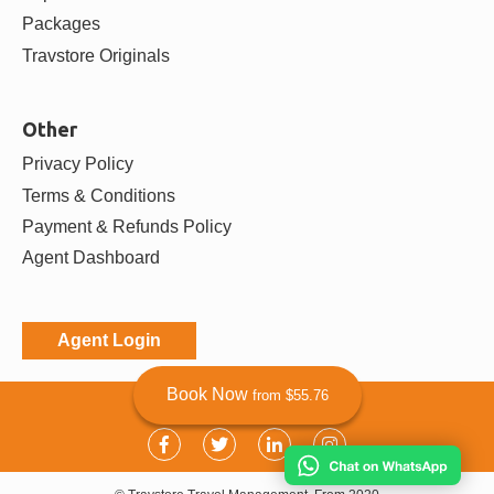
Agent Partners
Destinations
Bali
Bangkok
Chiang Mai
Da Nang
View more
Activities
Tours
Attractions
Book Now
from $55.76
Transfers
Experiences
Packages