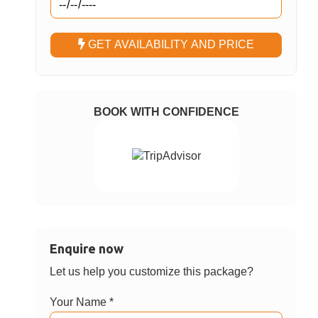
Select Passengers
Adults
Children
Nationality
Choose Option
Phuket FantaSea Show with Buffet
✓
Dinner – Regular Seat Without Transfer
Phuket FantaSea Show with Buffet
Dinner – Regular Seat With Transfer
Choose Date