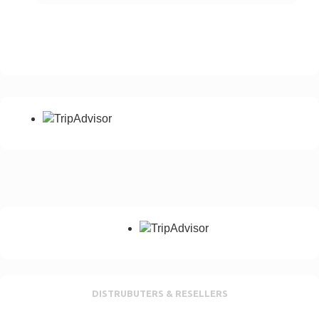
Your Email *
Phone number with Country Code *
Please add your country dialling code
Notes
Any special requirement, No of passangers etc
Send Enquiry