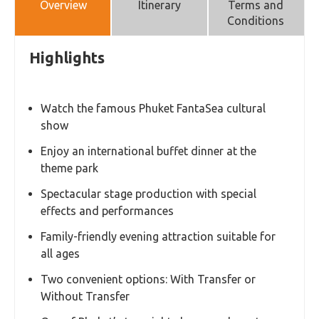
Overview
Itinerary
Terms and
Conditions