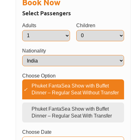
Transfer is included only for transfer package
E-ticket or voucher must be presented upon
arrival
Children must be accompanied by an adult
Show schedule and operating days are subject
to change without prior notice
Book Now