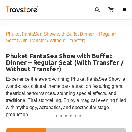
Phuket FantaSea Show with Buffet Dinner – Regular
Seat (With Transfer / Without Transfer)
Phuket FantaSea Show with Buffet
Dinner – Regular Seat (With Transfer /
Without Transfer)
Experience the award-winning Phuket FantaSea Show, a
world-class cultural theme park attraction featuring grand
theatrical performances, stunning special effects, and
traditional Thai storytelling. Enjoy a magical evening filled
with mythology, acrobatics, and spectacular stage
production.