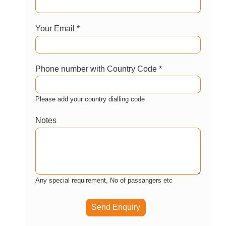
GET AVAILABILITY AND PRICE
BOOK WITH CONFIDENCE
Enquire now
Let us help you customize this package?
Your Name *