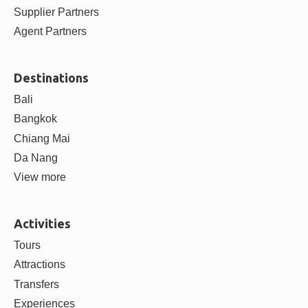
ABOUT
About us
Contact us
Careers
Blog
Partner with us
Supplier Partners