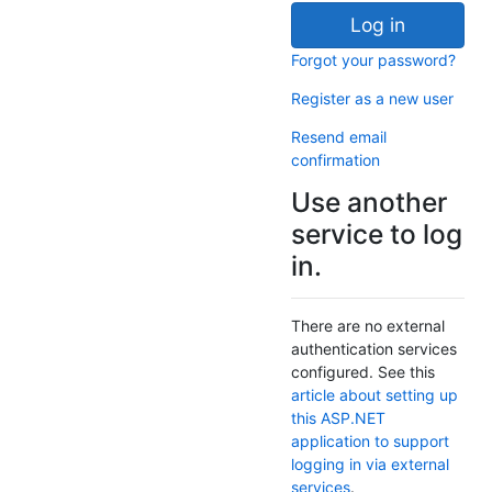
Log in
Forgot your password?
Register as a new user
Resend email
confirmation
Use another
service to log
in.
There are no external
authentication services
configured. See this
article about setting up
this ASP.NET
application to support
logging in via external
services
.