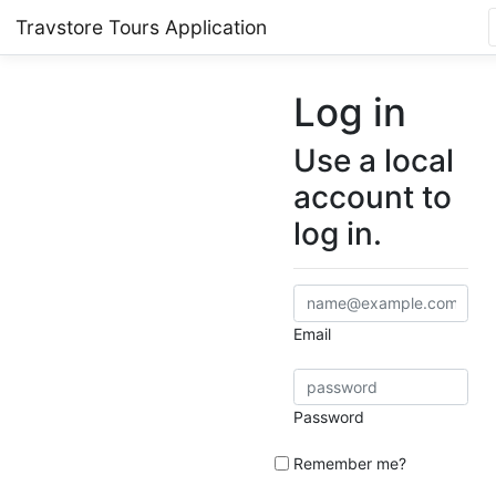
Travstore Tours Application
Log in
Use a local
account to
log in.
Email
Password
Remember me?